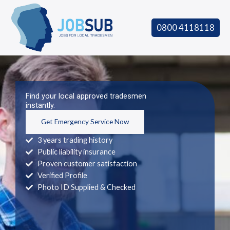
Skip
to
0800 4118118
content
Find your local approved tradesmen
instantly.
Get Emergency Service Now
3 years trading history
Public liability insurance
Proven customer satisfaction
Verified Profile
Photo ID Supplied & Checked