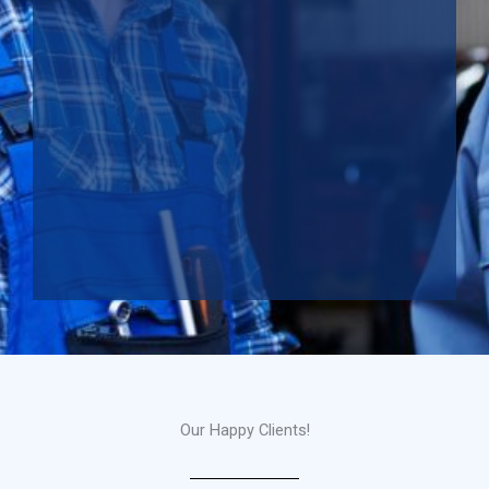
Our Happy Clients!