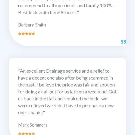
recommend to all my friends and family 100% .
Best locksmith here!!Cheers."
Barbara Smith
"An excellent Drainage service and a relief to
have a decent one also after being scammed in
the past. I believe the price was fair and spot on
for doing a call out for us late on a weekend. Got
us back in the flat and repaired the lock- we
were relieved we didn't have to purchase a new
one. Thanks"
Mark Sommers