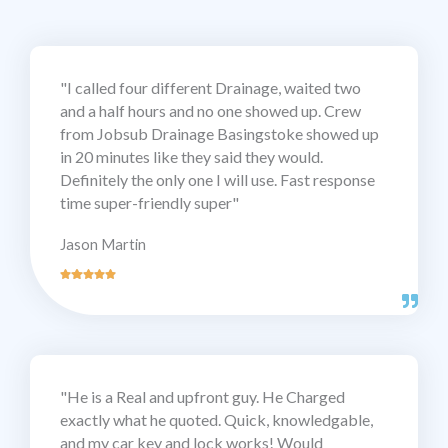
"I called four different Drainage, waited two
and a half hours and no one showed up. Crew
from Jobsub Drainage Basingstoke showed up
in 20 minutes like they said they would.
Definitely the only one I will use. Fast response
time super-friendly super"
Jason Martin
"He is a Real and upfront guy. He Charged
exactly what he quoted. Quick, knowledgable,
and my car key and lock works! Would