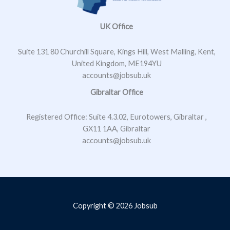
*
UK Office
Suite 131 80 Churchill Square, Kings Hill, West Malling, Kent,
United Kingdom, ME194YU
accounts@jobsub.uk
Gibraltar Office
Registered Office: Suite 4.3.02, Eurotowers, Gibraltar ,
GX11 1AA, Gibraltar
accounts@jobsub.uk
Copyright © 2026 Jobsub